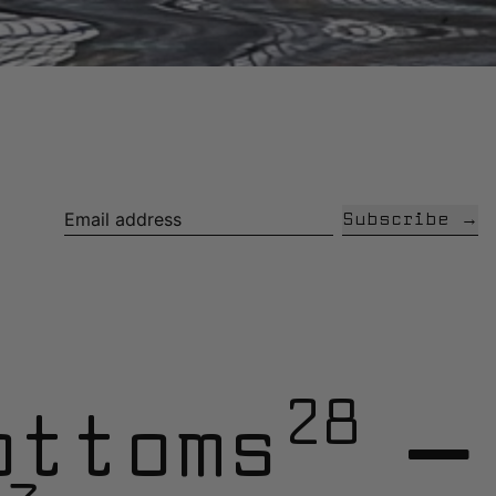
Subscribe
Email address
28
ottoms
—