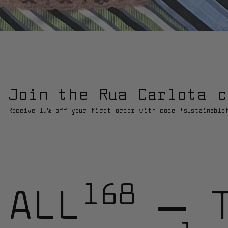
Join the Rua Carlota c
Receive 15% off your first order with code 'sustainable
168
ALL
—