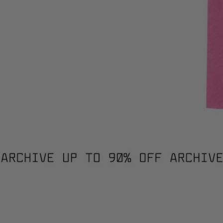
PATCHWORK JUMPER / 3021. / XS
PATC