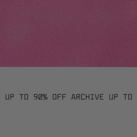
HWORK JUMPER / 3019. / XS
PATCHWORK JUMPER / 30