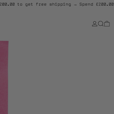
end £200.00 to get free shipping
→
Spend £2
LOG IN
SEARCH
0