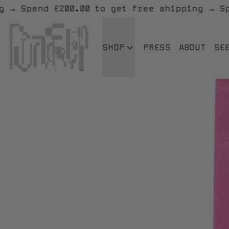
ipping
→
Spend £200.00 to get free shippin
SHOP
PRESS
ABOUT
SE