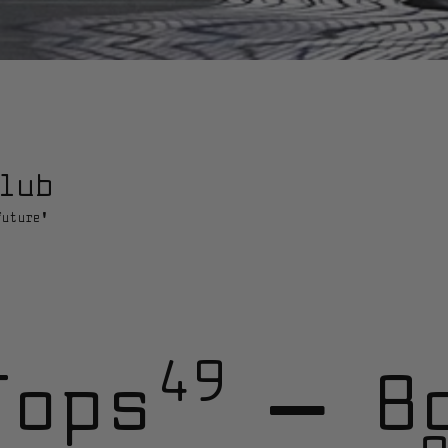
lub
future'
49
Tops
—
B