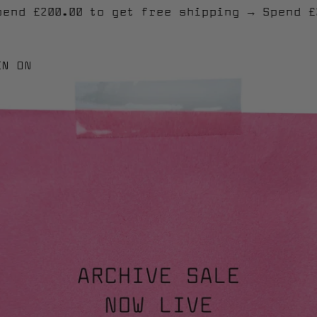
g
→
Spend £200.00 to get free shipping
→
Sp
EN ON