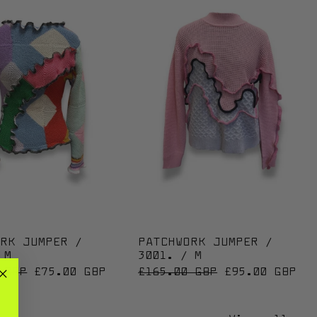
02. / M
PATCHWORK JUMPER / 3096. / M
PATCHWORK JUM
ORK JUMPER /
PATCHWORK JUMPER /
 M
3001. / M
 PRICE
SALE PRICE
REGULAR PRICE
SALE PRICE
 GBP
£75.00 GBP
£165.00 GBP
£95.00 GBP