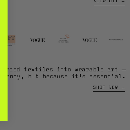
View all
carded textiles into wearable art —
trendy, but because it’s essential.
SHOP NOW