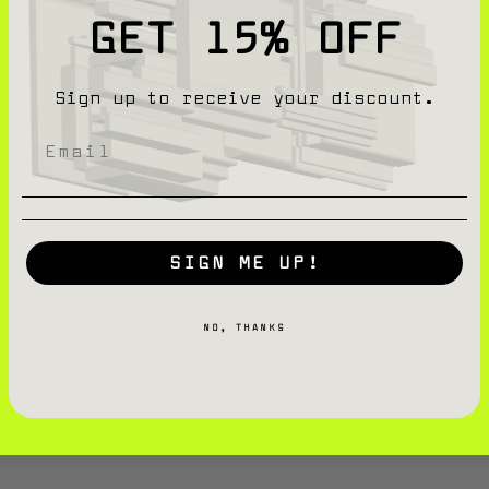
GET 15% OFF
Sign up to receive your discount.
We transform dis
SIGN ME UP!
not because it’s 
NO, THANKS