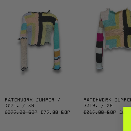
PATCHWORK JUMPER / 3021. / XS
PATC
PATCHWORK JUMPER /
PATCHWORK JUMPE
3021. / XS
3019. / XS
REGULAR PRICE
SALE PRICE
REGULAR PRICE
SALE
£235.00 GBP
£75.00 GBP
£215.00 GBP
£65.