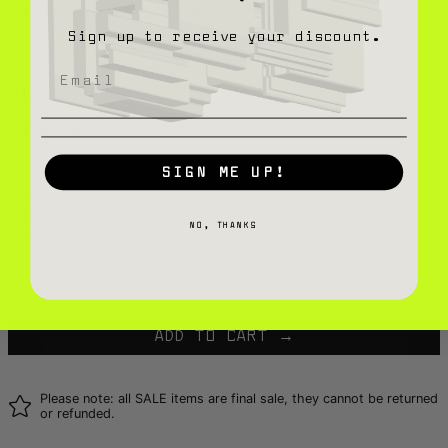
Tax included.
calculated at checkout.
Shipping
Sign up to receive your discount.
Size:
one size fits most
Material:
mixed acrylic yarns
SIGN ME UP!
Title:
ONE SIZE
NO, THANKS
Only 1 in stock
ADD TO CART
Please note: all SALE items are final sale, they cannot be returned
or refunded.