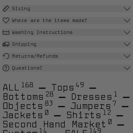
Sizing
Where are the items made?
Washing Instructions
Shipping
Returns/Refunds
Questions?
168
49
ALL
—
Tops
—
28
1
Bottoms
—
Dresses
—
83
7
Objects
—
Jumpers
—
0
12
Jackets
—
Shirts
—
0
Second Hand Market
—
14
149