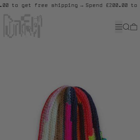
0.00 to get free shipping
→
Spend £200.00 to
MENU
SEARC